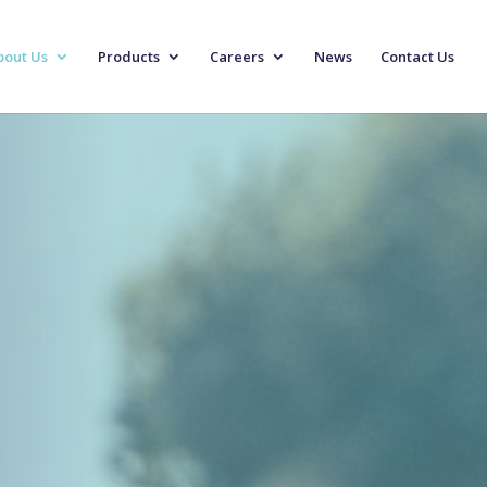
bout Us
Products
Careers
News
Contact Us