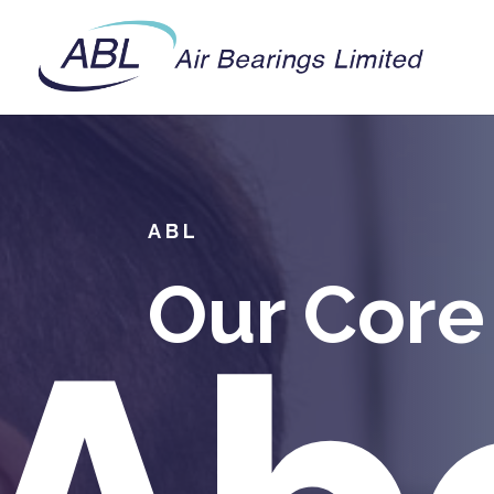
ABL
Our Core