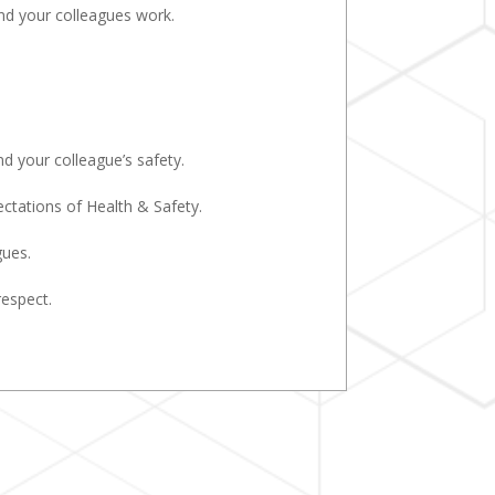
and your colleagues work.
d your colleague’s safety.
tations of Health & Safety.
gues.
respect.