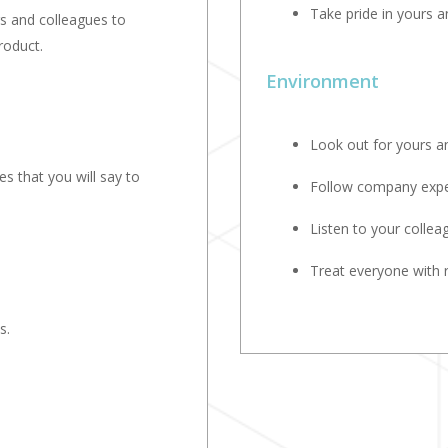
Take pride in yours 
rs and colleagues to
roduct.
Environment
Look out for yours an
s that you will say to
Follow company expec
Listen to your collea
Treat everyone with 
s.