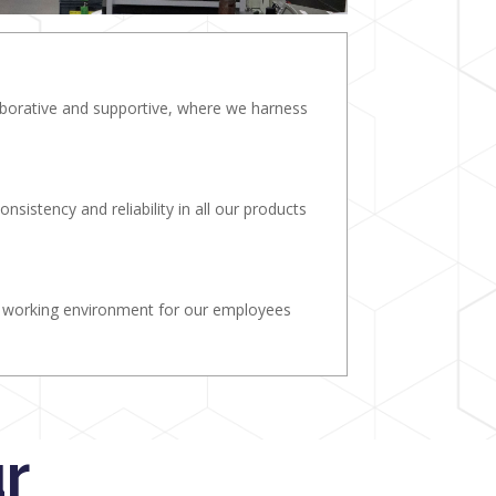
laborative and supportive, where we harness
onsistency and reliability in all our products
e working environment for our employees
r