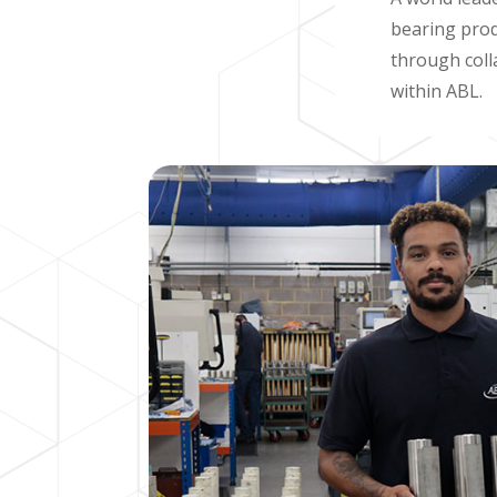
bearing prod
through coll
within ABL.