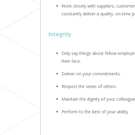
Work closely with suppliers, custome
constantly deliver a quality, on-time p
Integrity
Only say things about fellow employee
their face.
Deliver on your commitments.
Respect the views of others.
Maintain the dignity of your colleague
Perform to the best of your ability