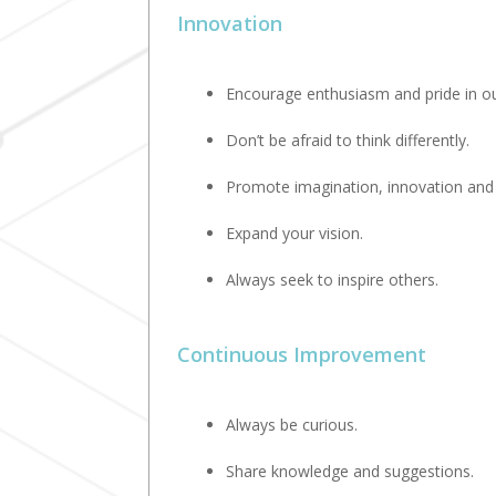
Innovation
Encourage enthusiasm and pride in ou
Don’t be afraid to think differently.
Promote imagination, innovation and o
Expand your vision.
Always seek to inspire others.
Continuous Improvement
Always be curious.
Share knowledge and suggestions.