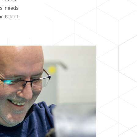
rs’ needs
e talent