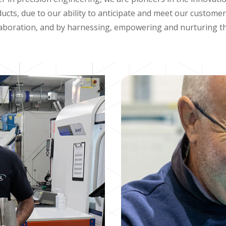
ucts, due to our ability to anticipate and meet our custome
aboration, and by harnessing, empowering and nurturing th