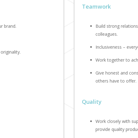
Teamwork
r brand.
Build strong relation
colleagues.
Inclusiveness – every
riginality.
Work together to ac
Give honest and cons
others have to offer.
Quality
Work closely with su
provide quality produ