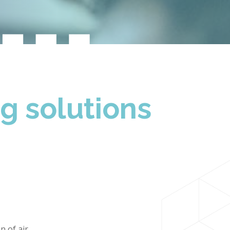
t…
ng solutions
n of air