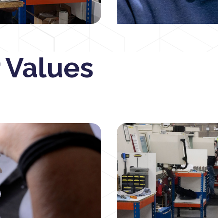
 Values