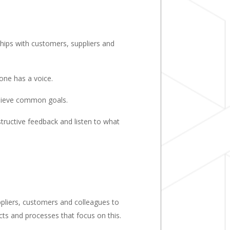
ships with customers, suppliers and
one has a voice.
hieve common goals.
tructive feedback and listen to what
ppliers, customers and colleagues to
cts and processes that focus on this.