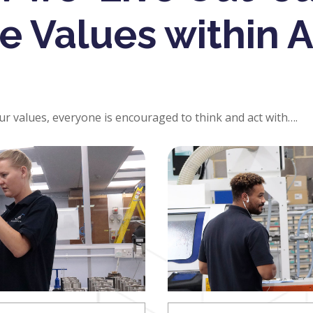
e Values within 
our values, everyone is encouraged to think and act with….