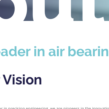
ou
ader in air beari
 Vision
er in precision engineering, we are pioneers in the innovatio