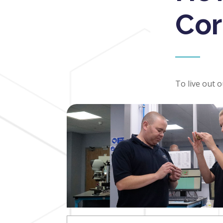
Cor
To live out 