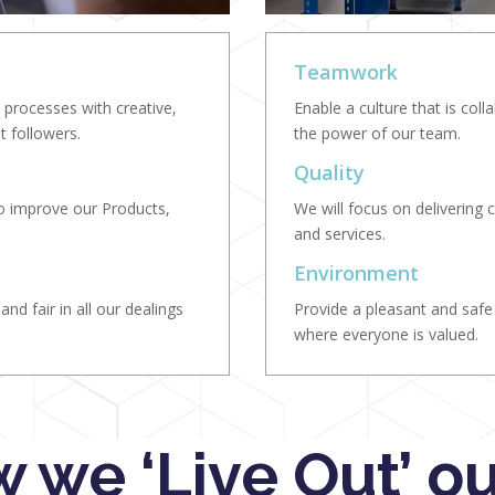
Teamwork
processes with creative,
Enable a culture that is col
t followers.
the power of our team.
Quality
to improve our Products,
We will focus on delivering c
and services.
Environment
nd fair in all our dealings
Provide a pleasant and saf
where everyone is valued.
 we ‘Live Out’ ou