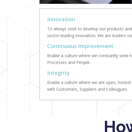
Innovation
To always seek to develop our products and 
sector-leading innovation. We are leaders no
Continuous Improvement
Enable a culture where we constantly seek 
Processes and People.
Integrity
Enable a culture where we are open, honest a
with Customers, Suppliers and Colleagues.
How