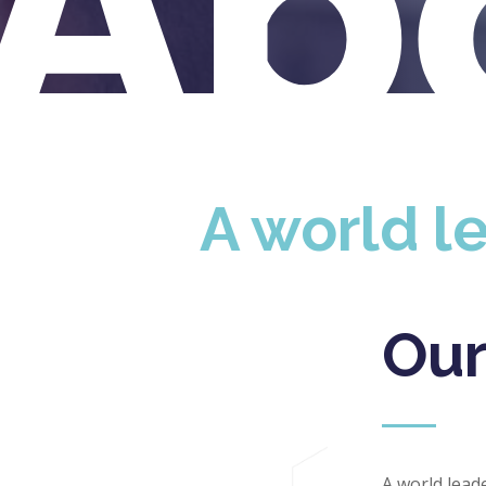
Ab
A world le
Our
A world lead