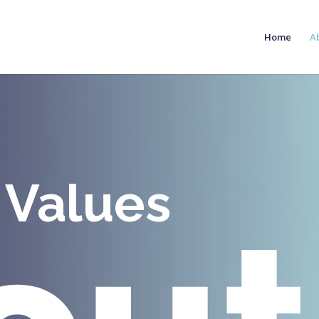
Home
A
 Values