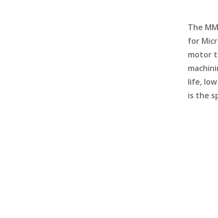
The MM1
for Mic
motor t
machini
life, l
is the s