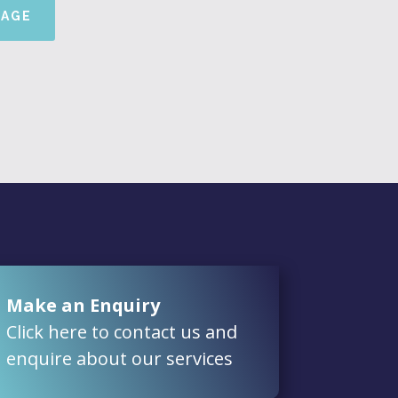
SAGE
Make an Enquiry
Click here to contact us and
enquire about our services