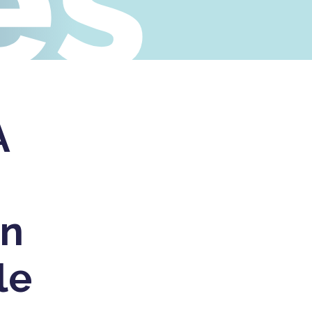
es
A
in
le