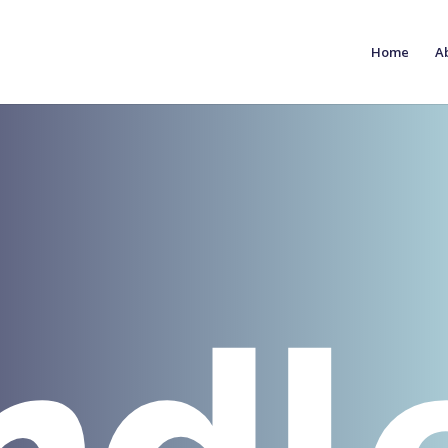
Home
A