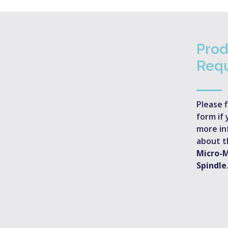
Prod
Req
Please f
form if 
more in
about 
Micro-
Spindle