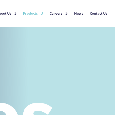
bout Us
Products
Careers
News
Contact Us