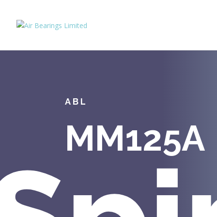
ABL
MM125A