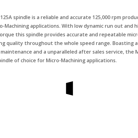
25A spindle is a reliable and accurate 125,000 rpm produ
ro-Machining applications. With low dynamic run out and h
orque this spindle provides accurate and repeatable micr
ng quality throughout the whole speed range. Boasting a
ow maintenance and a unparalleled after sales service, th
pindle of choice for Micro-Machining applications.