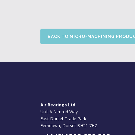
BACK TO MICRO-MACHINING PRODU
Air Bearings Ltd
Unit A Nimrod Way
East Dorset Trade Park
Ferndown, Dorset BH21 7HZ