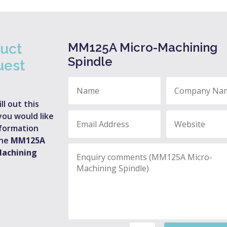
MM125A Micro-Machining
uct
Spindle
uest
ill out this
you would like
formation
the
MM125A
Machining
.