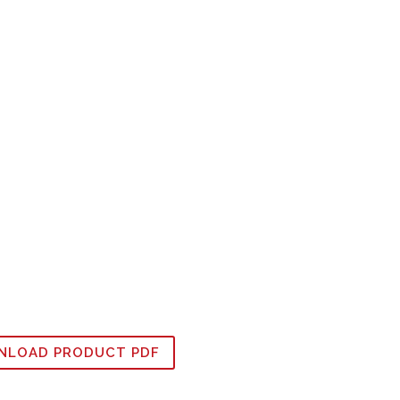
LOAD PRODUCT PDF