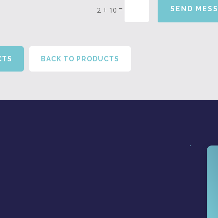
=
SEND MES
2 + 10
CTS
BACK TO PRODUCTS