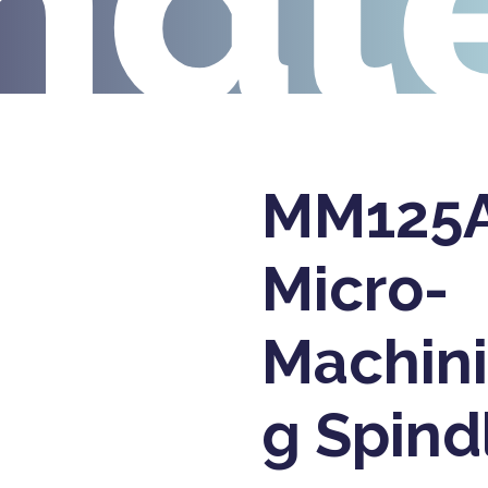
ndl
MM125
Micro-
Machin
g Spind