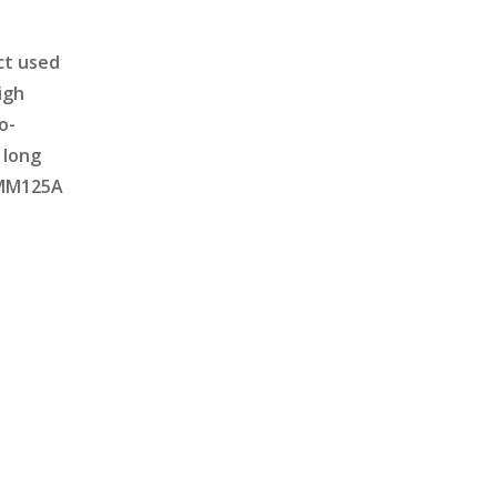
ct used
igh
o-
 long
e MM125A