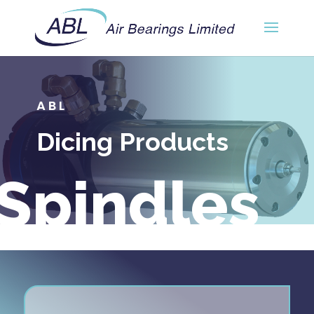
ABL
Dicing Products
Spindles