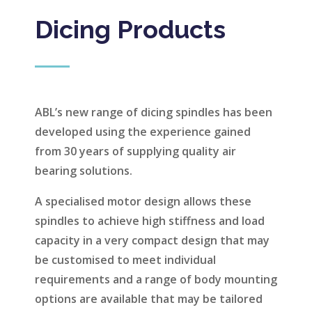
Dicing Products
ABL’s new range of dicing spindles has been
developed using the experience gained
from 30 years of supplying quality air
bearing solutions.
A specialised motor design allows these
spindles to achieve high stiffness and load
capacity in a very compact design that may
be customised to meet individual
requirements and a range of body mounting
options are available that may be tailored