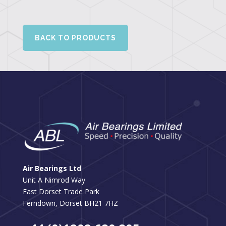
BACK TO PRODUCTS
Air Bearings Ltd
Unit A Nimrod Way
East Dorset Trade Park
Ferndown, Dorset BH21 7HZ