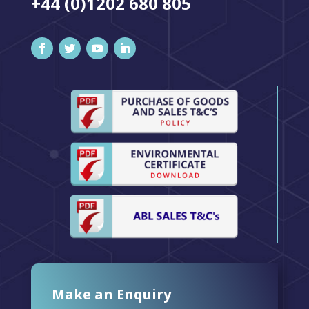
+44 (0)1202 680 805
Make an Enquiry