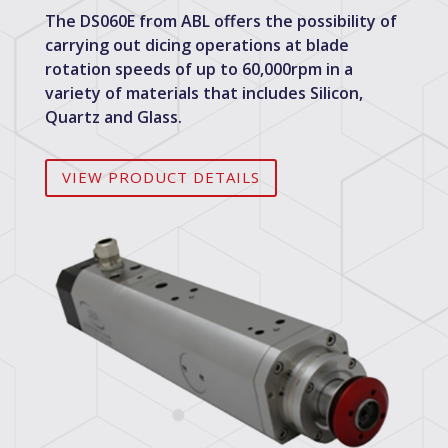
The DS060E from ABL offers the possibility of
carrying out dicing operations at blade
rotation speeds of up to 60,000rpm in a
variety of materials that includes Silicon,
Quartz and Glass.
VIEW PRODUCT DETAILS