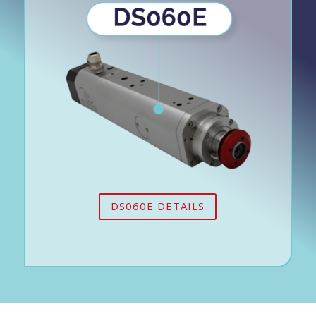
DS060E DETAILS