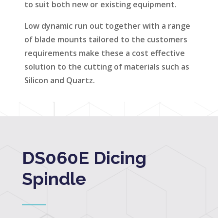
to suit both new or existing equipment.
Low dynamic run out together with a range
of blade mounts tailored to the customers
requirements make these a cost effective
solution to the cutting of materials such as
Silicon and Quartz.
DS060E Dicing
Spindle