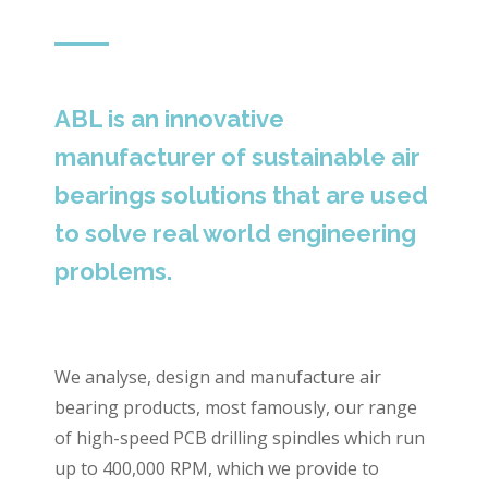
ABL is an innovative
manufacturer of sustainable air
bearings solutions that are used
to solve real world engineering
problems.
We analyse, design and manufacture air
bearing products, most famously, our range
of high-speed PCB drilling spindles which run
up to 400,000 RPM, which we provide to