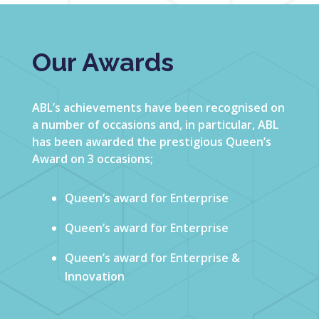
Our Awards
ABL’s achievements have been recognised on
a number of occasions and, in particular, ABL
has been awarded the prestigious Queen’s
Award on 3 occasions;
Queen’s award for Enterprise
Queen’s award for Enterprise
Queen’s award for Enterprise &
Innovation