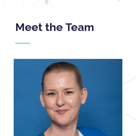
Meet the Team