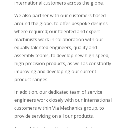
international customers across the globe.
We also partner with our customers based
around the globe, to offer bespoke designs
where required; our talented and expert
machinists work in collaboration with our
equally talented engineers, quality and
assembly teams, to develop new high speed,
high precision products, as well as constantly
improving and developing our current
product ranges.
In addition, our dedicated team of service
engineers work closely with our international
customers within Via Mechanics group, to
provide servicing on all our products.