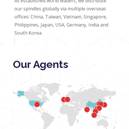
As established world leaders, we distribute
our spindles globally via multiple overseas
offices: China, Taiwan, Vietnam, Singapore,
Philippines, Japan, USA, Germany, India and
South Korea.
Our Agents