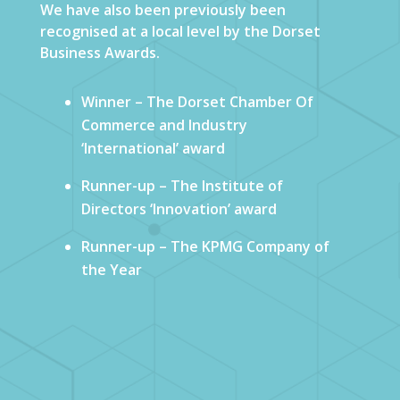
We have also been previously been
recognised at a local level by the Dorset
Business Awards.
Winner – The Dorset Chamber Of
Commerce and Industry
‘International’ award
Runner-up – The Institute of
Directors ‘Innovation’ award
Runner-up – The KPMG Company of
the Year