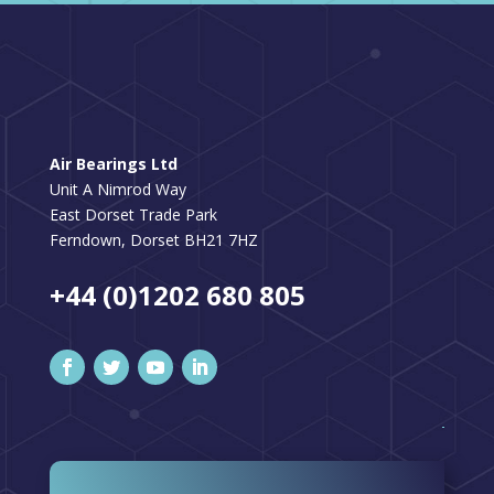
Air Bearings Ltd
Unit A Nimrod Way
East Dorset Trade Park
Ferndown, Dorset BH21 7HZ
+44 (0)1202 680 805