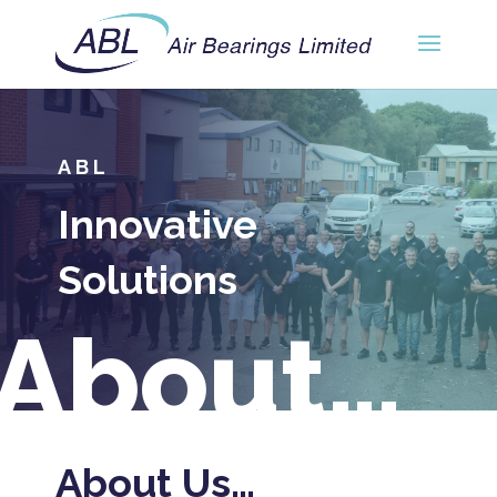
ABL
Innovative
Solutions
About…
About Us…