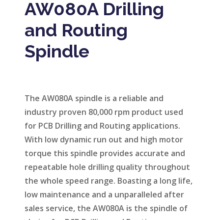
AW080A Drilling
and Routing
Spindle
The AW080A spindle is a reliable and
industry proven 80,000 rpm product used
for PCB Drilling and Routing applications.
With low dynamic run out and high motor
torque this spindle provides accurate and
repeatable hole drilling quality throughout
the whole speed range. Boasting a long life,
low maintenance and a unparalleled after
sales service, the AW080A is the spindle of