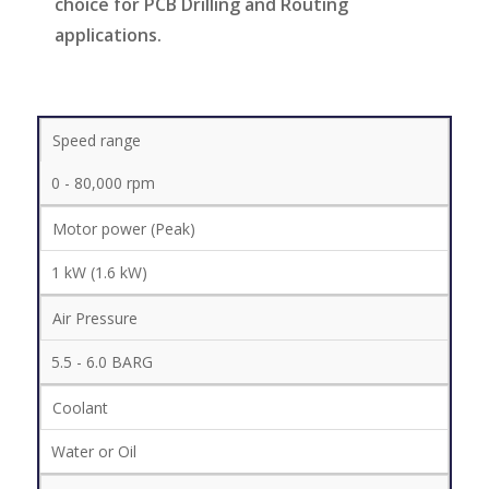
choice for PCB Drilling and Routing
applications.
Speed range
0 - 80,000 rpm
Motor power (Peak)
1 kW (1.6 kW)
Air Pressure
5.5 - 6.0 BARG
Coolant
Water or Oil