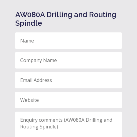
AW080A Drilling and Routing
Spindle