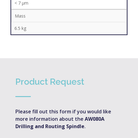
< 7 µm
Mass
6.5 kg
Product Request
Please fill out this form if you would like
more information about the
AW080A
Drilling and Routing Spindle
.