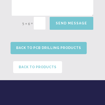
=
SEND MESSAGE
5 + 6
BACK TO PCB DRILLING PRODUCTS
BACK TO PRODUCTS