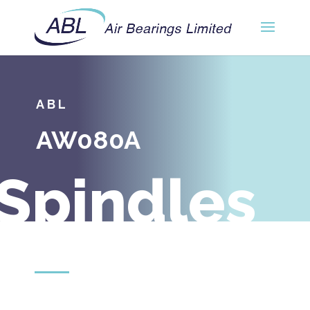
ABL
AW080A
Spindles