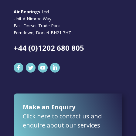
Air Bearings Ltd
Unit A Nimrod Way
East Dorset Trade Park
Ferndown, Dorset BH21 7HZ
+44 (0)1202 680 805
Make an Enquiry
Click here to contact us and
enquire about our services