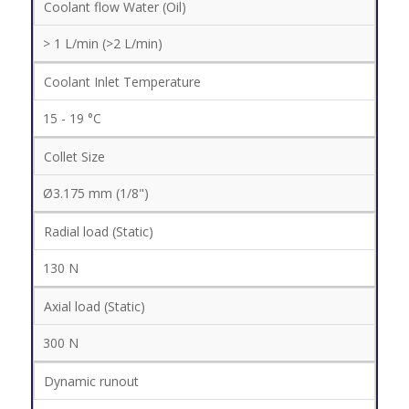
Coolant flow Water (Oil)
> 1 L/min (>2 L/min)
Coolant Inlet Temperature
15 - 19 °C
Collet Size
Ø3.175 mm (1/8")
Radial load (Static)
130 N
Axial load (Static)
300 N
Dynamic runout